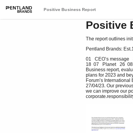
Positive Business Report
Positive
The report outlines ini
Pentland Brands: Est.
01   CEO’s message   3 
18  07   Planet   26  0
Business report, eval
plans for 2023 and bey
Forum’s International
27/04/23. Our previou
we can improve our pol
corporate.responsibil