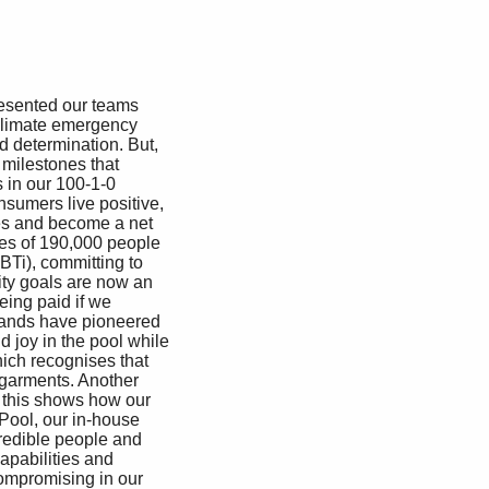
resented our teams 
climate emergency 
d determination. But, 
milestones that 
in our 100-1-0 
sumers live positive, 
ies and become a net 
es of 190,000 people 
BTi), committing to 
ity goals are now an 
eing paid if we 
brands have pioneered 
 joy in the pool while 
hich recognises that 
 garments. Another 
, this shows how our 
Pool, our in-house 
redible people and 
apabilities and 
ompromising in our 