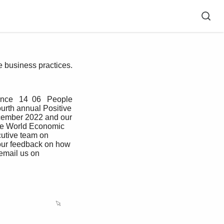
ve business practices.
nce   14  06   People   
ourth annual Positive 
cember 2022 and our 
the World Economic 
utive team on 
our feedback on how 
email us on 