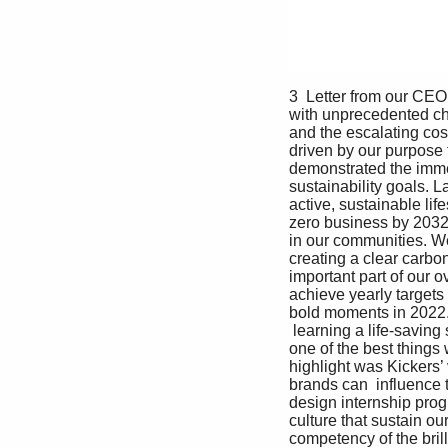
3  Letter from our CEO
with unprecedented ch
and the escalating cost
driven by our purpose 
demonstrated the imme
sustainability goals. 
active, sustainable li
zero business by 2032
in our communities. We
creating a clear carbon
important part of our 
achieve yearly targets 
bold moments in 2022. 
 learning a life-saving
one of the best things
highlight was Kickers’
brands can  influence 
design internship prog
culture that sustain o
competency of the bril