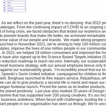
  As we reflect on the past year, there’s no denying  that 2022 p
allenges. From the continuing impact of COVID to an ongoing 
 of living crisis, we faced obstacles that tested our resilience an
to pioneer brands that make life better, we achieved remarkable 
nse value of our people and brands.  We made strong progress 
Launched in November 2021, we’re aiming to help 100 million con
festyles, improve the lives of one million people in our communit
. In 2022, we helped 19 million consumers and improved the liv
 have also signed up to the Science Based Targets initiative (S
 reduction roadmap to reach net zero. Internally, our sustainabil
overall business strategy, with our annual employee bonus only b
against our sustainability goals.  I’m incredibly proud that our 
Speedo’s Swim United initiative  campaigned for children to find
 skill. Berghaus launched its free repairs service, Repairhaus, w
 we can do to give products a second life is mend and repair our
 vegan footwear launch. Priced the same as its leather products
the planet positively.  Last year also marked 20 years of Design 
ramme that has supported over 200 young creatives. It’s our inc
ur business ambitions. When faced with challenges, trusting the c
liant people in our organisation has seen us through. We’re unc