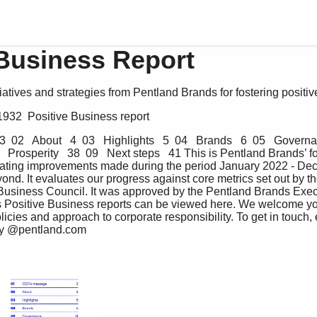
 Business Report
tiatives and strategies from Pentland Brands for fostering positi
1932  Positive Business report
 02   About   4  03   Highlights   5  04   Brands   6  05   Governa
8   Prosperity   38  09   Next steps   41 This is Pentland Brands’ f
uating improvements made during the period January 2022 - De
ond. It evaluates our progress against core metrics set out by 
 Business Council. It was approved by the Pentland Brands Exec
s Positive Business reports can be viewed here. We welcome y
icies and approach to corporate responsibility. To get in touch, 
ity @pentland.com